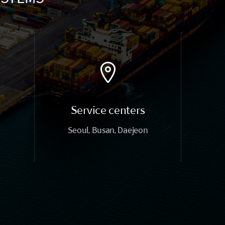
Service centers
Seoul, Busan, Daejeon