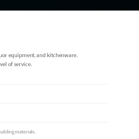
iquor equipment, and kitchenware.
el of service.
uilding materials.