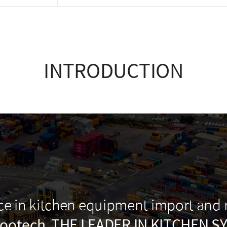
INTRODUCTION
nce in kitchen equipment import and
ootech, THE LEADER IN KITCHEN S