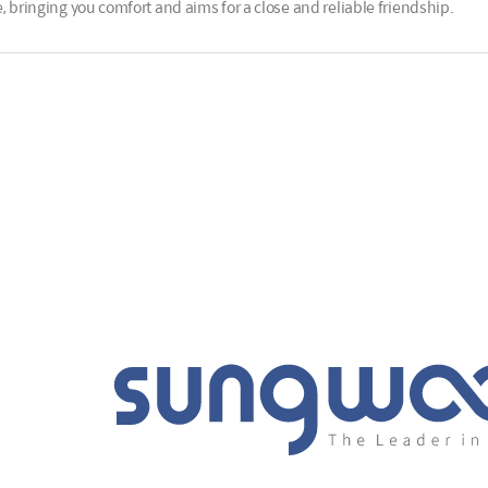
, bringing you comfort and aims for a close and reliable friendship.