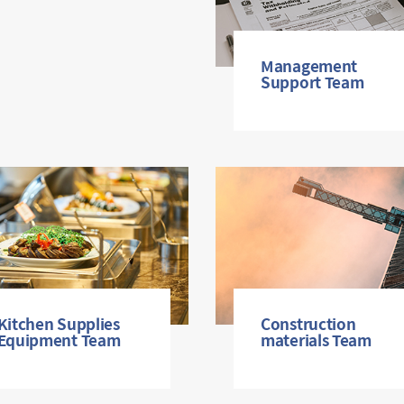
Management
Support Team
Kitchen Supplies
Construction
Equipment Team
materials Team