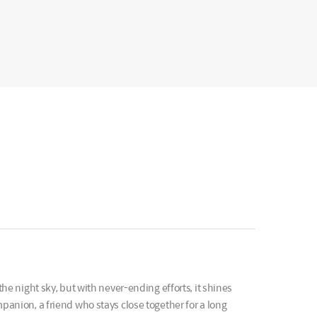
the night sky, but with never-ending efforts, it shines
mpanion, a friend who stays close together for a long