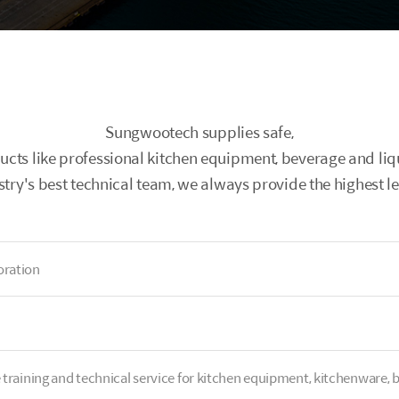
Sungwootech supplies safe,
ducts like professional kitchen equipment, beverage and l
stry's best technical team, we always provide the highest lev
ration
e training and technical service for kitchen equipment, kitchenware, b