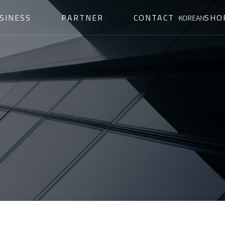
SINESS
PARTNER
CONTACT
SHO
KOREAN