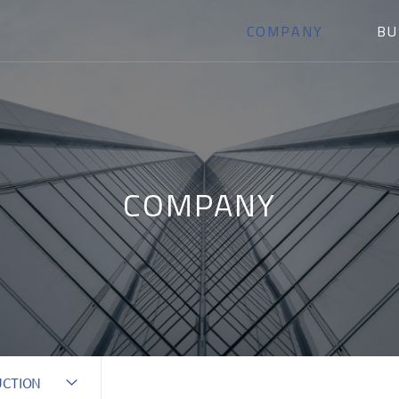
COMPANY
BU
COMPANY
UCTION