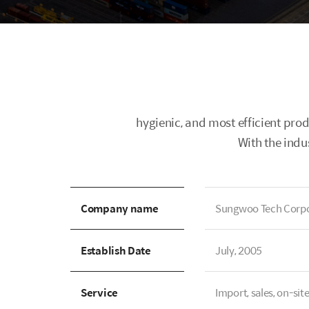
hygienic, and most efficient pro
With the indu
Company name
Sungwoo Tech Corpo
Establish Date
July, 2005
Service
Import, sales, on-sit