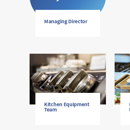
Managing Director
Kitchen Equipment
Team