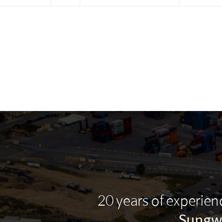
20 years of experie
Sungw