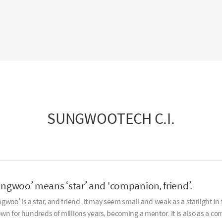
SUNGWOOTECH C.I.
ungwoo’ means ‘star’ and 'companion, friend’.
gwoo’ is a star, and friend. It may seem small and weak as a starlight in 
wn for hundreds of millions years, becoming a mentor. It is also as a co