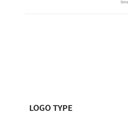
time
LOGO TYPE