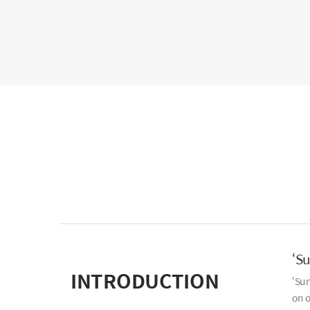
‘S
INTRODUCTION
‘Sun
on o