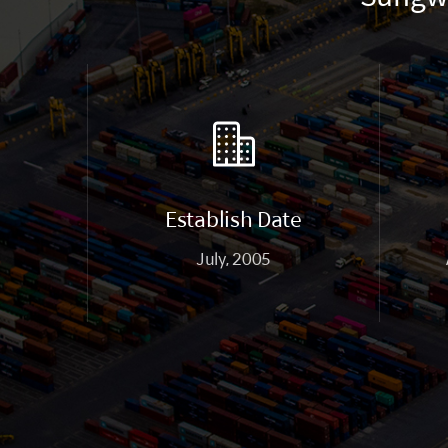
Establish Date
July, 2005