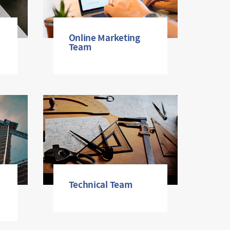
Online Marketing
Team
Technical Team