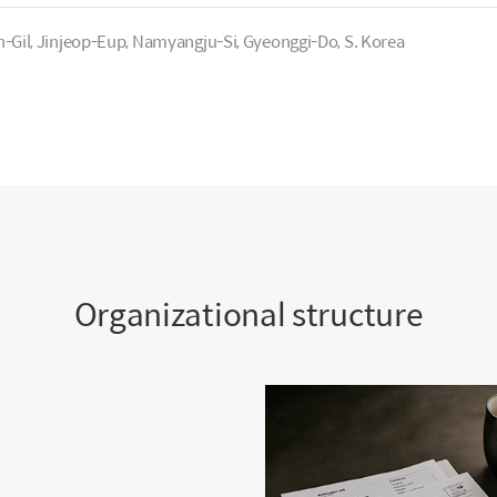
Gil, Jinjeop-Eup, Namyangju-Si, Gyeonggi-Do, S. Korea
Organizational structure