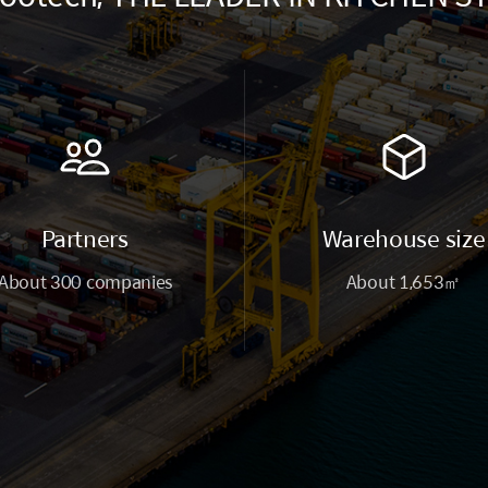
Partners
Warehouse size
About 300 companies
About 1,653㎡