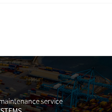
 maintenance service
YSTEMS