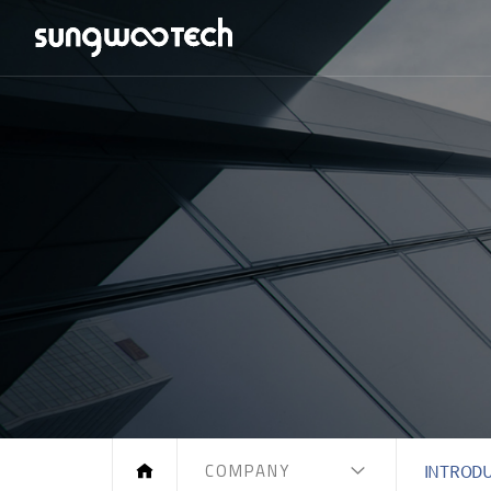
COMPANY
INTROD