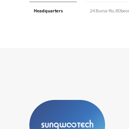
Headquarters
24 Buma-Ro, 80beon-